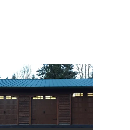
GATEWAY GARAGE DOORS
Quick & Reliable Service
Portland, Oregon
CCB#223752