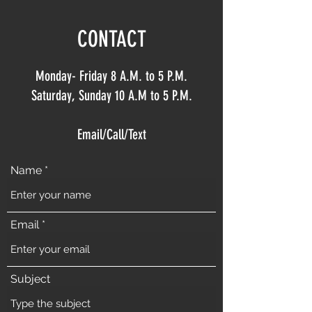
CONTACT
Monday- Friday 8 A.M. to 5 P.M.
Saturday, Sunday 10 A.M to 5 P.M.
Email/Call/Text
Name
Email
Subject